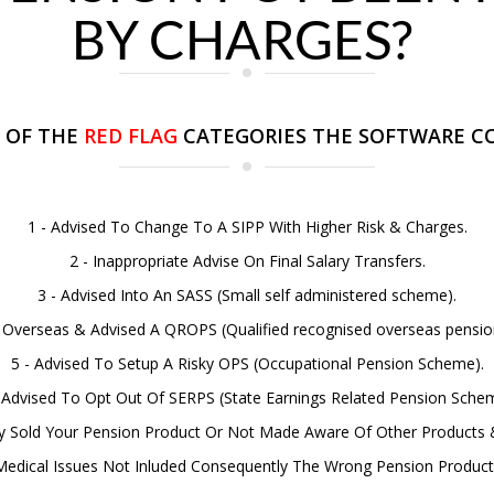
BY CHARGES?
 OF THE
RED FLAG
CATEGORIES THE SOFTWARE CO
1 - Advised To Change To A SIPP With Higher Risk & Charges.
2 - Inappropriate Advise On Final Salary Transfers.
3 - Advised Into An SASS (Small self administered scheme).
d Overseas & Advised A QROPS (Qualified recognised overseas pensi
5 - Advised To Setup A Risky OPS (Occupational Pension Scheme).
 Advised To Opt Out Of SERPS (State Earnings Related Pension Sche
rly Sold Your Pension Product Or Not Made Aware Of Other Products 
 Medical Issues Not Inluded Consequently The Wrong Pension Product