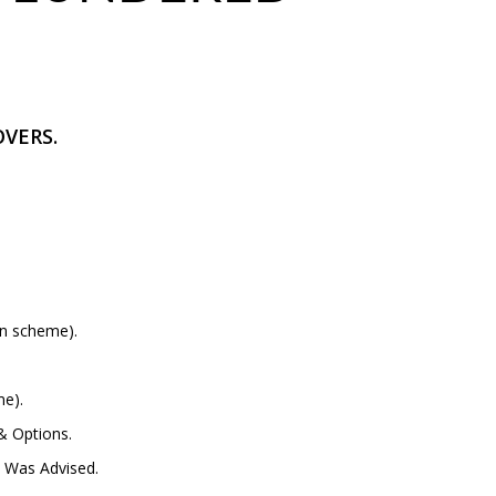
VERS.
on scheme).
me).
& Options.
 Was Advised.