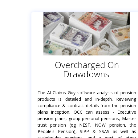
Overcharged On
Drawdowns.
The AI Claims Guy software analysis of pension
products is detailed and in-depth. Reviewing
compliance & contract details from the pension
plans inception. OCC can assess - Executive
pension plans, group personal pensions, Master
trust pension (eg NEST, NOW pension, the
People's Pension), SIPP & SSAS as well as
stakeholder pensions, and a host of other