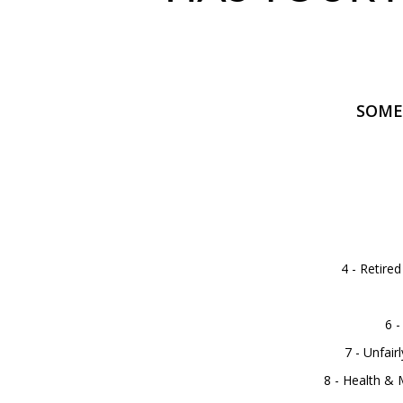
SOME
4 - Retire
6 -
7 - Unfai
8 - Health &