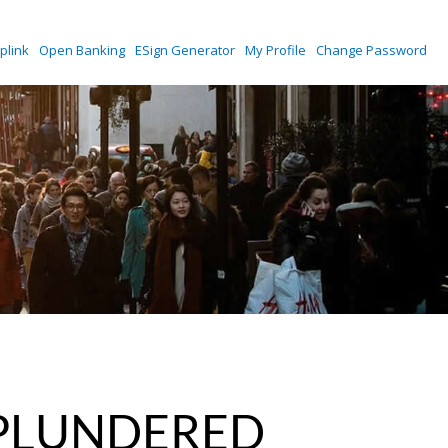
plink
Open Banking
ESign Generator
My Profile
Change Password
 PLUNDERED