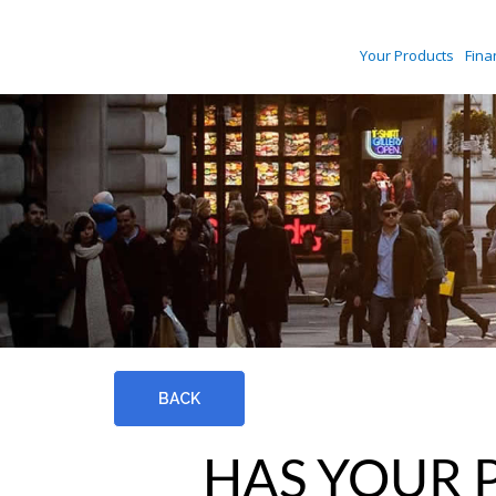
Your Products
Fina
BACK
HAS YOUR 