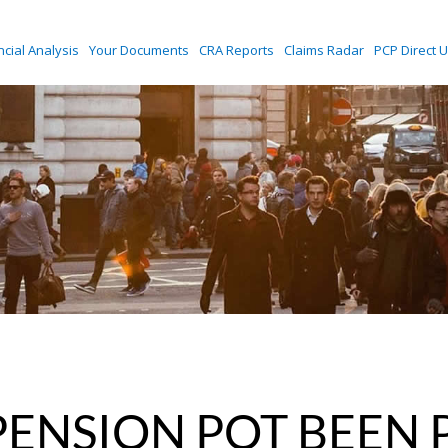
ncial Analysis
Your Documents
CRA Reports
Claims Radar
PCP Direct U
PENSION POT BEEN