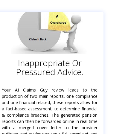
Inappropriate Or
Pressured Advice.
Your AI Claims Guy review leads to the
production of two main reports, one compliance
and one financial related, these reports allow for
a fact-based assessment, to determine financial
& compliance breaches. The generated pension
reports can then be forwarded online in real-time
with a merged cover letter to the provider
outlining and evidencing your full complaint and