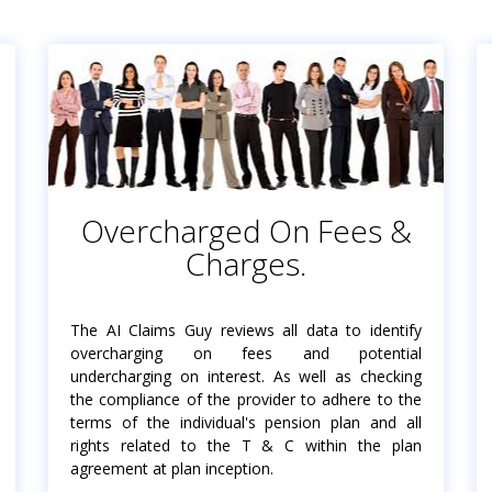
Overcharged On Fees &
Charges.
The AI Claims Guy reviews all data to identify
overcharging on fees and potential
undercharging on interest. As well as checking
the compliance of the provider to adhere to the
terms of the individual's pension plan and all
rights related to the T & C within the plan
agreement at plan inception.